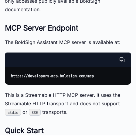
only accesses publicly available BoldSign
documentation.
MCP Server Endpoint
The BoldSign Assistant MCP server is available at:
This is a
Streamable HTTP MCP server
. It uses the
Streamable HTTP transport and does not support
or
transports.
stdio
SSE
Quick Start