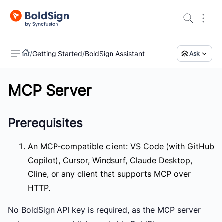
/
Getting Started
/
BoldSign Assistant
Ask
MCP Server
US
Prerequisites
An MCP-compatible client:
VS Code (with GitHub
Copilot), Cursor, Windsurf, Claude Desktop,
Cline, or any client that supports MCP over
HTTP.
No BoldSign API key is required, as the MCP server