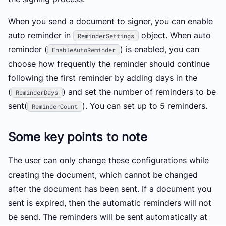
When you send a document to signer, you can enable
auto reminder in
object. When auto
ReminderSettings
reminder (
) is enabled, you can
EnableAutoReminder
choose how frequently the reminder should continue
following the first reminder by adding days in the
(
) and set the number of reminders to be
ReminderDays
sent(
). You can set up to 5 reminders.
ReminderCount
Some key points to note
The user can only change these configurations while
creating the document, which cannot be changed
after the document has been sent. If a document you
sent is expired, then the automatic reminders will not
be send. The reminders will be sent automatically at