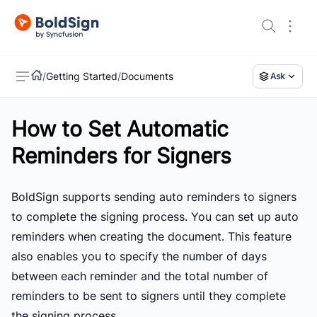
/
Getting Started
/
Documents
Ask
How to Set Automatic
US
Reminders for Signers
BoldSign supports sending auto reminders to signers
to complete the signing process. You can set up auto
reminders when creating the document. This feature
also enables you to specify the number of days
between each reminder and the total number of
reminders to be sent to signers until they complete
the signing process.