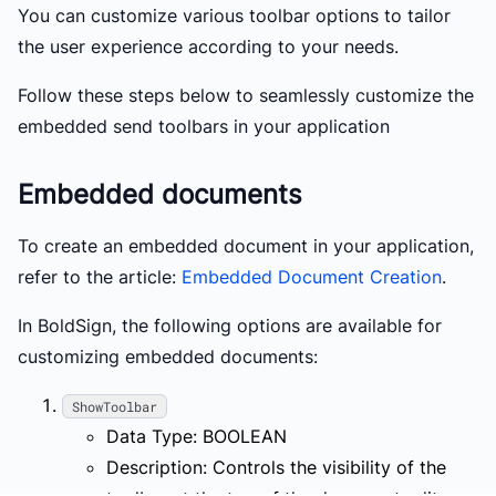
You can customize various toolbar options to tailor
the user experience according to your needs.
Follow these steps below to seamlessly customize the
embedded send toolbars in your application
Embedded documents
To create an embedded document in your application,
refer to the article:
Embedded Document Creation
.
In BoldSign, the following options are available for
customizing embedded documents:
ShowToolbar
Data Type: BOOLEAN
Description: Controls the visibility of the