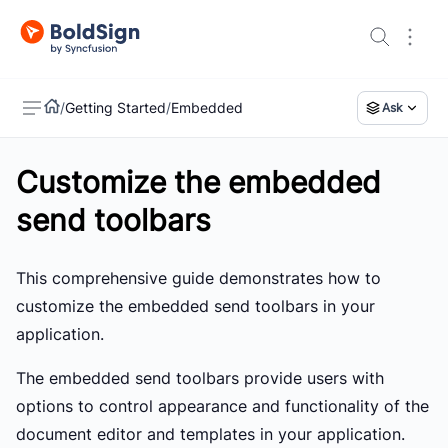
/
Getting Started
/
Embedded
Ask
Customize the embedded
US
send toolbars
This comprehensive guide demonstrates how to
customize the embedded send toolbars in your
application.
The embedded send toolbars provide users with
options to control appearance and functionality of the
document editor and templates in your application.