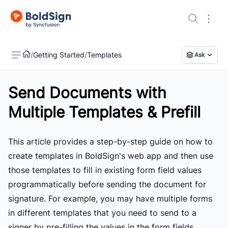
/
Getting Started
/
Templates
Ask
Send Documents with
US
Multiple Templates & Prefill
This article provides a step-by-step guide on how to
create templates in BoldSign's web app and then use
those templates to fill in existing form field values
programmatically before sending the document for
signature. For example, you may have multiple forms
in different templates that you need to send to a
signer by pre-filling the values in the form fields