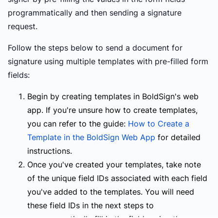
programmatically and then sending a signature
request.
Follow the steps below to send a document for
signature using multiple templates with pre-filled form
fields:
Begin by creating templates in BoldSign's web
app. If you're unsure how to create templates,
you can refer to the guide:
How to Create a
Template in the BoldSign Web App
for detailed
instructions.
Once you've created your templates, take note
of the unique field IDs associated with each field
you've added to the templates. You will need
these field IDs in the next steps to