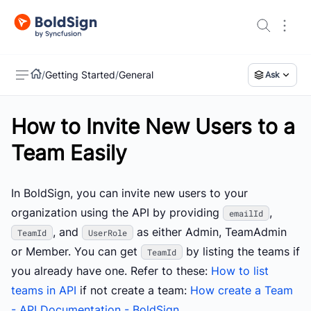
/
Getting Started
/
General
Ask
How to Invite New Users to a
US
Team Easily
In BoldSign, you can invite new users to your
organization using the API by providing
,
emailId
, and
as either Admin, TeamAdmin
TeamId
UserRole
or Member. You can get
by listing the teams if
TeamId
you already have one. Refer to these:
How to list
teams in API
if not create a team:
How create a Team
- API Documentation - BoldSign.