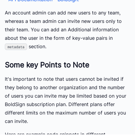
An account admin can add new users to any team,
whereas a team admin can invite new users only to
their team. You can add an Additional information
about the user in the form of key-value pairs in
section.
metadata
Some key Points to Note
It's important to note that users cannot be invited if
they belong to another organization and the number
of users you can invite may be limited based on your
BoldSign subscription plan. Different plans offer
different limits on the maximum number of users you
can invite.
Here are example code snippets in different