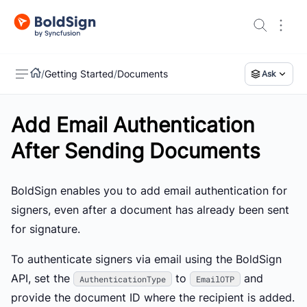
/
Getting Started
/
Documents
Ask
Add Email Authentication
US
After Sending Documents
BoldSign enables you to add email authentication for
signers, even after a document has already been sent
for signature.
To authenticate signers via email using the BoldSign
API, set the
to
and
AuthenticationType
EmailOTP
provide the document ID where the recipient is added.