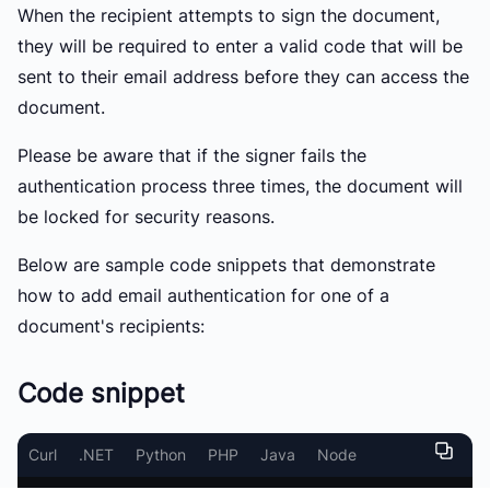
When the recipient attempts to sign the document,
they will be required to enter a valid code that will be
sent to their email address before they can access the
document.
Please be aware that if the signer fails the
authentication process three times, the document will
be locked for security reasons.
Below are sample code snippets that demonstrate
how to add email authentication for one of a
document's recipients:
Code snippet
Curl
.NET
Python
PHP
Java
Node