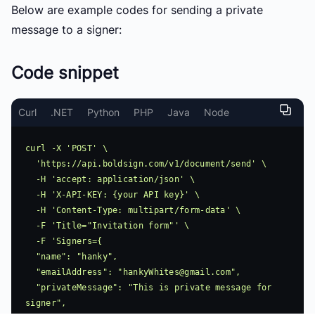
Below are example codes for sending a private
message to a signer:
Code snippet
Curl
.NET
Python
PHP
Java
Node
curl -X 'POST' \

  'https://api.boldsign.com/v1/document/send' \

  -H 'accept: application/json' \

  -H 'X-API-KEY: {your API key}' \

  -H 'Content-Type: multipart/form-data' \

  -F 'Title="Invitation form"' \

  -F 'Signers={

  "name": "hanky",

  "emailAddress": "
hankyWhites@gmail.com
",

  "privateMessage": "This is private message for 
signer",
