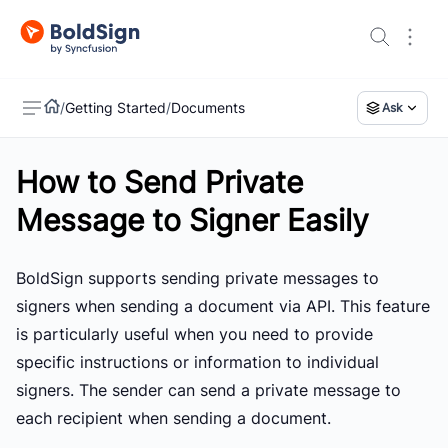
/
Getting Started
/
Documents
Ask
How to Send Private
US
Message to Signer Easily
BoldSign supports sending private messages to
signers when sending a document via API. This feature
is particularly useful when you need to provide
specific instructions or information to individual
signers. The sender can send a private message to
each recipient when sending a document.