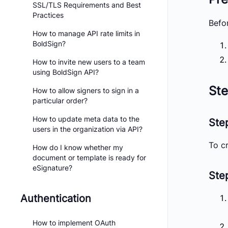
SSL/TLS Requirements and Best
Practices
Befo
How to manage API rate limits in
BoldSign?
How to invite new users to a team
using BoldSign API?
Ste
How to allow signers to sign in a
particular order?
How to update meta data to the
Ste
users in the organization via API?
To cr
How do I know whether my
document or template is ready for
eSignature?
Step
Authentication
How to implement OAuth