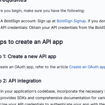
re you begin, make sure you have the following:
A BoldSign account: Sign up at
BoldSign Signup
. if you do
API credentials: Obtain your API credentials from the BoldS
ps to create an API app
p 1: Create a new API app
eate an OAuth app, refer to the article
Create an OAuth ap
 2: API integration
In your application's codebase, incorporate the necessary 
provides SDKs and comprehensive documentation for var
Use your API credentials to authenticate your app with the