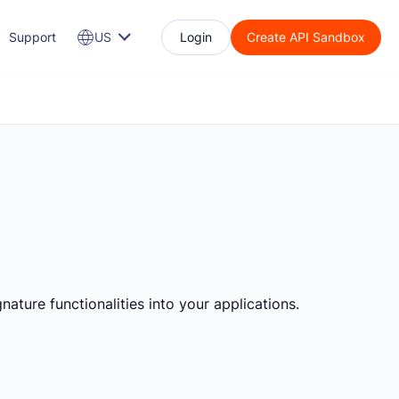
Support
US
Login
Create API Sandbox
nature functionalities into your applications.