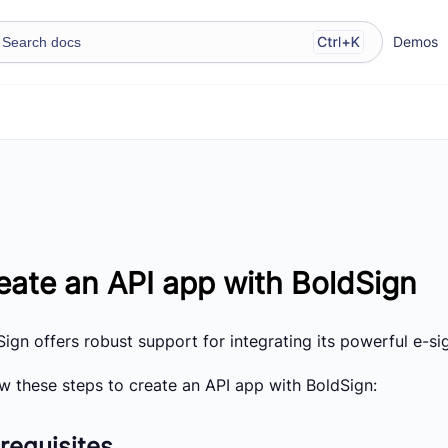
Demos
eate an API app with BoldSign
ign offers robust support for integrating its powerful e-sig
ow these steps to create an API app with BoldSign:
requisites