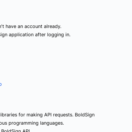
n't have an account already.
ign application after logging in.
p
libraries for making API requests. BoldSign
ious programming languages.
 BoldSign API.