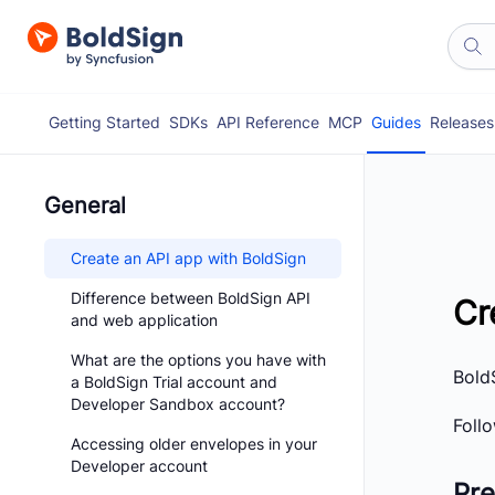
Getting Started
SDKs
API Reference
MCP
Guides
Releases
General
Create an API app with BoldSign
Difference between BoldSign API
Cr
and web application
What are the options you have with
BoldS
a BoldSign Trial account and
Developer Sandbox account?
Foll
Accessing older envelopes in your
Developer account
Pre