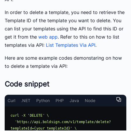
In order to delete a template, you need to retrieve the
Template ID of the template you want to delete. You
can list your templates using the API to find this ID or
get it from the
web app
. Refer to this on how to list
templates via API:
List Templates Via API
.
Here are some example codes demonstaring on how
to delete a template via API:
Code snippet
Curl
.NET
Python
PHP
Java
Node
curl -X 'DELETE' \

  'https://api.boldsign.com/v1/template/delete?
templateId={your templateId}' \
