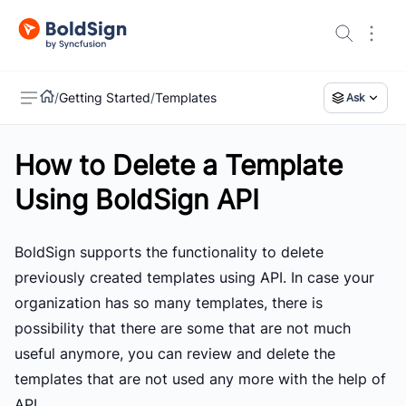
/
Getting Started
/
Templates
Ask
How to Delete a Template
US
Using BoldSign API
BoldSign supports the functionality to delete
previously created templates using API. In case your
organization has so many templates, there is
possibility that there are some that are not much
useful anymore, you can review and delete the
templates that are not used any more with the help of
API.