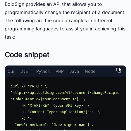
BoldSign provides an API that allows you to
programmatically change the recipient of a document.
The following are the code examples in different
programming languages to assist you in achieving this
task:
Code snippet
Curl
.NET
Python
PHP
Java
Node
curl -X 'PATCH' \ 
'https://api.boldsign.com/v1/document/changeRecipie
nt?documentId={Your document Id}' \

     -H 'X-API-KEY: {your API key}' \

     -H 'Content-Type: application/json' \

     -d '{

  "newSignerName": "{New signer name}",
