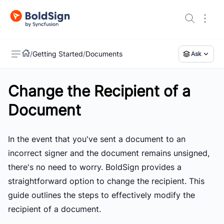
/
Getting Started
/
Documents
Ask
Change the Recipient of a
US
Document
In the event that you've sent a document to an
incorrect signer and the document remains unsigned,
there's no need to worry. BoldSign provides a
straightforward option to change the recipient. This
guide outlines the steps to effectively modify the
recipient of a document.