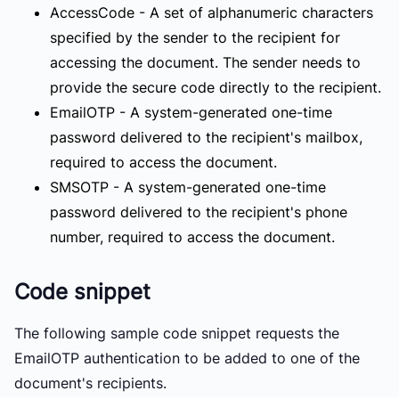
AccessCode
- A set of alphanumeric characters
specified by the sender to the recipient for
accessing the document. The sender needs to
provide the secure code directly to the recipient.
EmailOTP
- A system-generated one-time
password delivered to the recipient's mailbox,
required to access the document.
SMSOTP
- A system-generated one-time
password delivered to the recipient's phone
number, required to access the document.
Code snippet
The following sample code snippet requests the
EmailOTP authentication to be added to one of the
document's recipients.