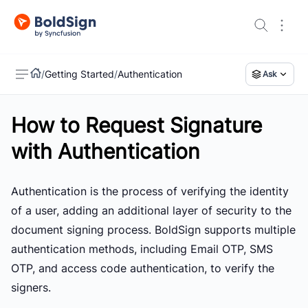
/
Getting Started
/
Authentication
Ask
How to Request Signature
US
with Authentication
Authentication is the process of verifying the identity
of a user, adding an additional layer of security to the
document signing process. BoldSign supports multiple
authentication methods, including Email OTP, SMS
OTP, and access code authentication, to verify the
signers.