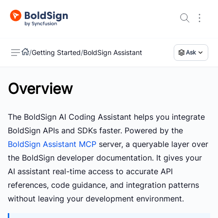
/
Getting Started
/
BoldSign Assistant
Ask
Overview
US
The
BoldSign AI Coding Assistant
helps you integrate
BoldSign APIs and SDKs faster. Powered by the
BoldSign Assistant MCP
server, a queryable layer over
the BoldSign developer documentation. It gives your
AI assistant real-time access to accurate API
references, code guidance, and integration patterns
without leaving your development environment.