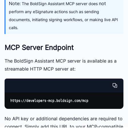
Note:
not
The BoldSign Assistant MCP server does
perform any eSignature actions such as sending
documents, initiating signing workflows, or making live API
calls.
MCP Server Endpoint
The BoldSign Assistant MCP server is available as a
streamable HTTP MCP server
at:
No API key or additional dependencies are required to
connect. Simply add this URL to your MCP-compatible