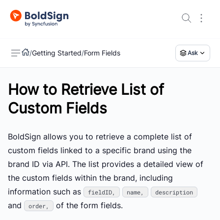
/
Getting Started
/
Form Fields
Ask
How to Retrieve List of
US
Custom Fields
BoldSign allows you to retrieve a complete list of
custom fields linked to a specific brand using the
brand ID via API. The list provides a detailed view of
the custom fields within the brand, including
information such as
fieldID,
name,
description
and
of the form fields.
order,