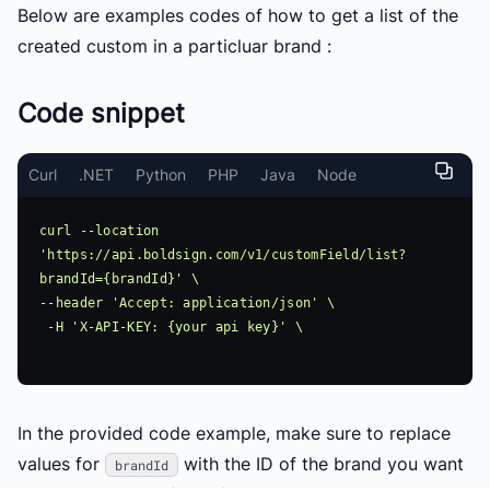
Below are examples codes of how to get a list of the
created custom in a particluar brand :
Code snippet
Curl
.NET
Python
PHP
Java
Node
curl --location 
'https://api.boldsign.com/v1/customField/list?
brandId={brandId}' \

--header 'Accept: application/json' \

 -H 'X-API-KEY: {your api key}' \

In the provided code example, make sure to replace
values for
with the ID of the brand you want
brandId