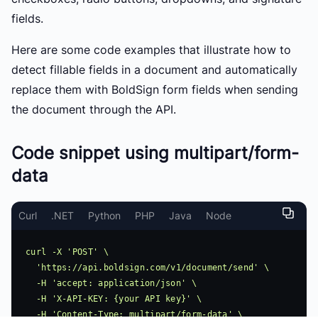
fields.
Here are some code examples that illustrate how to
detect fillable fields in a document and automatically
replace them with BoldSign form fields when sending
the document through the API.
Code snippet using multipart/form-
data
Curl
.NET
Python
PHP
Java
Node
curl -X 'POST' \

  'https://api.boldsign.com/v1/document/send' \

  -H 'accept: application/json' \

  -H 'X-API-KEY: {your API key}' \

  -H 'Content-Type: multipart/form-data' \
