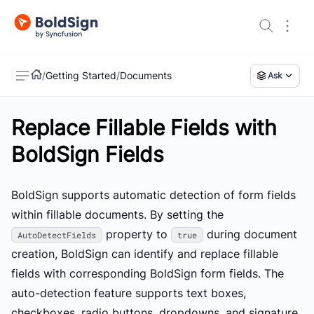
/
Getting Started
/
Documents
Ask
Replace Fillable Fields with
US
BoldSign Fields
BoldSign supports automatic detection of form fields
within fillable documents. By setting the
property to
during document
AutoDetectFields
true
creation, BoldSign can identify and replace fillable
fields with corresponding BoldSign form fields. The
auto-detection feature supports text boxes,
checkboxes, radio buttons, dropdowns, and signature