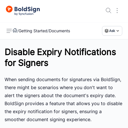
/
Getting Started
/
Documents
Ask
Disable Expiry Notifications
US
for Signers
When sending documents for signatures via BoldSign,
there might be scenarios where you don't want to
alert the signers about the document's expiry date.
BoldSign provides a feature that allows you to disable
the expiry notification for signers, ensuring a
smoother document signing experience.