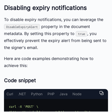
Disabling expiry notifications
To disable expiry notifications, you can leverage the
property in the document
DisableExpiryAlert
metadata. By setting this property to
, you
true
effectively prevent the expiry alert from being sent to
the signer's email.
Here are code examples demonstrating how to
achieve this:
Code snippet
Curl
.NET
Python
PHP
Java
Node
curl -X 'POST' \ 