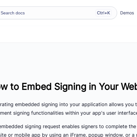
Demos
w to Embed Signing in Your Web
grating embedded signing into your application allows you 
ent signing functionalities within your app's user interfac
embedded signing request enables signers to complete the 
ite or mobile app by using an iFrame, popup window, or a 