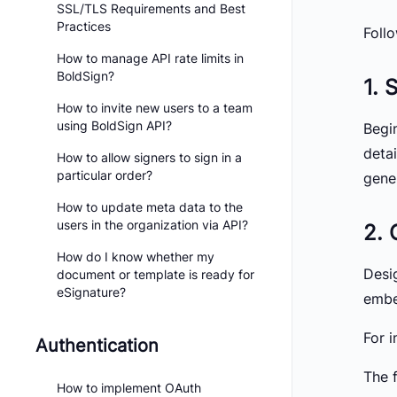
SSL/TLS Requirements and Best
Practices
Foll
How to manage API rate limits in
BoldSign?
1. 
How to invite new users to a team
using BoldSign API?
Begi
deta
How to allow signers to sign in a
particular order?
gene
How to update meta data to the
users in the organization via API?
2. 
How do I know whether my
Desig
document or template is ready for
eSignature?
embe
For i
Authentication
The 
How to implement OAuth