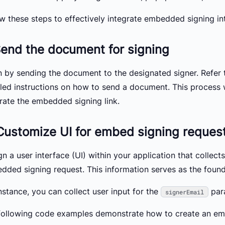
ow these steps to effectively integrate embedded signing in
Send the document for signing
n by sending the document to the designated signer. Refer
iled instructions on how to send a document. This process w
rate the embedded signing link.
Customize UI for embed signing reques
n a user interface (UI) within your application that collect
dded signing request. This information serves as the found
nstance, you can collect user input for the
par
signerEmail
following code examples demonstrate how to create an em