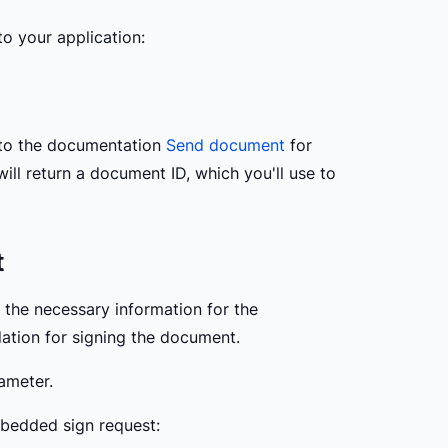
to your application:
 to the documentation
Send document
for
ill return a document ID, which you'll use to
t
s the necessary information for the
ation for signing the document.
ameter.
bedded sign request: