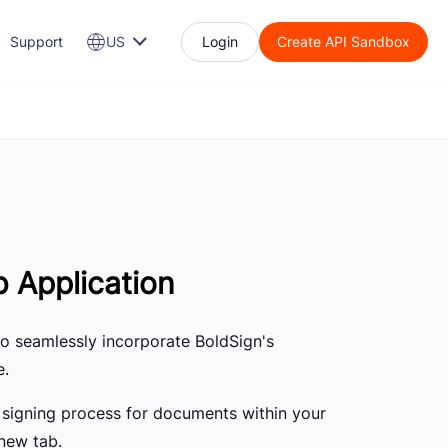
Support
US
Login
Create API Sandbox
 Application
to seamlessly incorporate BoldSign's
e.
signing process for documents within your
new tab.