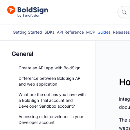
Getting Started
SDKs
API Reference
MCP
Guides
Releases
General
Create an API app with BoldSign
Difference between BoldSign API
Ho
and web application
What are the options you have with
Inte
a BoldSign Trial account and
Developer Sandbox account?
docum
Accessing older envelopes in your
The 
Developer account
webs