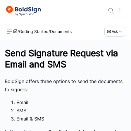
/
Getting Started
/
Documents
Ask
Send Signature Request via
US
Email and SMS
BoldSign offers three options to send the documents
to signers:
Email
SMS
Email & SMS