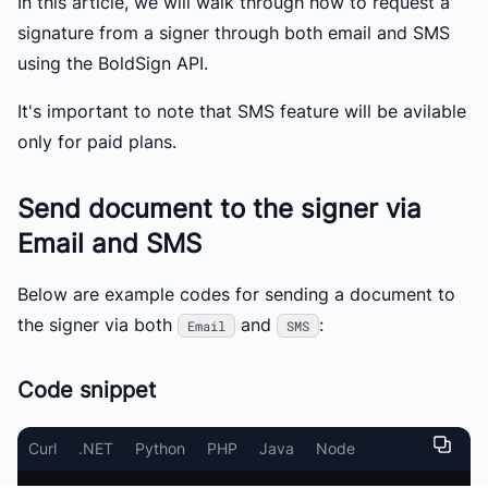
In this article, we will walk through how to request a
signature from a signer through both email and SMS
using the BoldSign API.
It's important to note that SMS feature will be avilable
only for paid plans.
Send document to the signer via
Email and SMS
Below are example codes for sending a document to
the signer via both
and
:
Email
SMS
Code snippet
Curl
.NET
Python
PHP
Java
Node