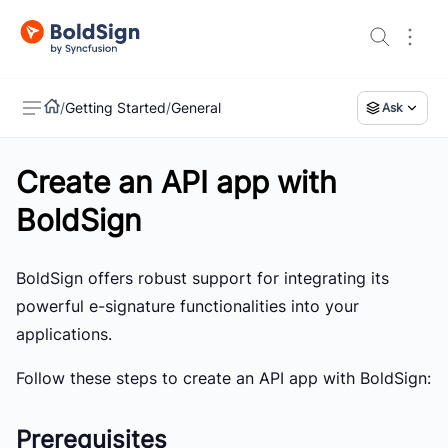
/
Getting Started
/
General
Ask
Create an API app with
US
BoldSign
BoldSign offers robust support for integrating its
powerful e-signature functionalities into your
applications.
Follow these steps to create an API app with BoldSign:
Prerequisites