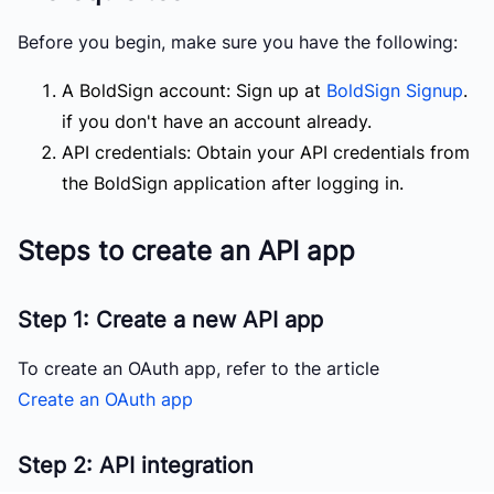
Before you begin, make sure you have the following:
A BoldSign account: Sign up at
BoldSign Signup
.
if you don't have an account already.
API credentials: Obtain your API credentials from
the BoldSign application after logging in.
Steps to create an API app
Step 1: Create a new API app
To create an OAuth app, refer to the article
Create an OAuth app
Step 2: API integration