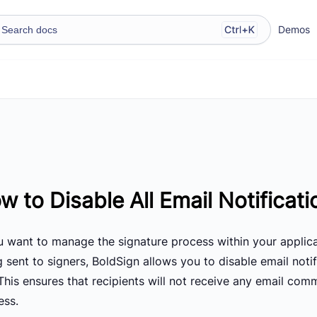
Demos
w to Disable All Email Notificati
ou want to manage the signature process within your applica
g sent to signers, BoldSign allows you to disable email not
This ensures that recipients will not receive any email com
ess.