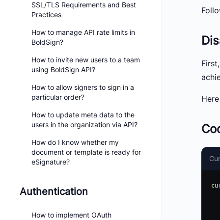
SSL/TLS Requirements and Best
Foll
Practices
How to manage API rate limits in
Dis
BoldSign?
How to invite new users to a team
Firs
using BoldSign API?
achie
How to allow signers to sign in a
particular order?
Here
How to update meta data to the
users in the organization via API?
Cod
How do I know whether my
document or template is ready for
Cur
eSignature?
cu
Authentication
     -H 'accept: a
     -H 'X-API-KEY
How to implement OAuth
     -H 'Content-Type: