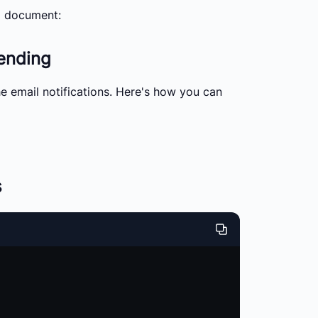
 a document:
sending
he email notifications. Here's how you can
s