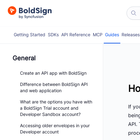
Getting Started
SDKs
API Reference
MCP
Guides
Releases
General
Create an API app with BoldSign
Difference between BoldSign API
Ho
and web application
What are the options you have with
If y
a BoldSign Trial account and
Developer Sandbox account?
bein
API. 
Accessing older envelopes in your
Developer account
proc