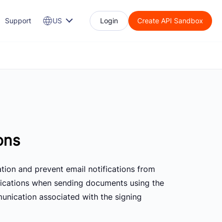
Support
US
Login
Create API Sandbox
ons
tion and prevent email notifications from
ifications when sending documents using the
munication associated with the signing