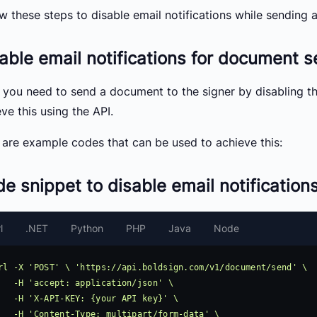
ow these steps to disable email notifications while sending
able email notifications for document 
t, you need to send a document to the signer by disabling t
ve this using the API.
 are example codes that can be used to achieve this:
e snippet to disable email notification
l
.NET
Python
PHP
Java
Node
rl -X 'POST' \ 'https://api.boldsign.com/v1/document/send' \

pplication/json' \

: {your API key}' \

 multipart/form-data' \
