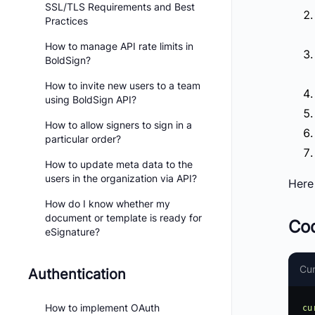
SSL/TLS Requirements and Best
Practices
How to manage API rate limits in
BoldSign?
How to invite new users to a team
using BoldSign API?
How to allow signers to sign in a
particular order?
How to update meta data to the
users in the organization via API?
Here
How do I know whether my
document or template is ready for
Co
eSignature?
Cur
Authentication
How to implement OAuth
cu