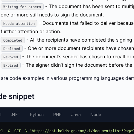
- The document has been sent to multip
Waiting for others
one or more still needs to sign the document.
- Documents that failed to deliver because
Needs attention
further attention or action.
- All the recipients have completed the signing
Completed
- One or more document recipients have chosen n
Declined
- The document’s sender has chosen to recall or c
Revoked
- The signer didn’t sign the document before the 
Expired
 are code examples in various programming languages demo
de snippet
l
.NET
Python
PHP
Java
Node
rl -X 'GET' \ 'https://api.boldsign.com/v1/document/list?PageS