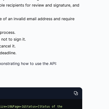
le recipients for review and signature, and
 of an invalid email address and require
 process.
ot to sign it.
ancel it.
deadline.
nstrating how to use the API:
ize=10&Page=1&Status={Status of the 