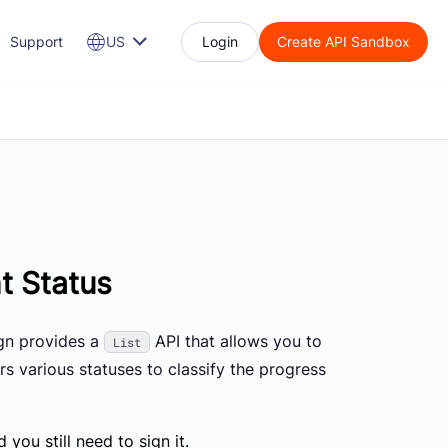
Support
US
Login
Create API Sandbox
t Status
ign provides a
API that allows you to
List
rs various statuses to classify the progress
you still need to sign it.