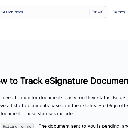
Demos
w to Track eSignature Documen
ou need to monitor documents based on their status, BoldS
eve a list of documents based on their status. BoldSign offe
 document. These statuses include:
- The document sent to you is pending, and 
Waiting for me