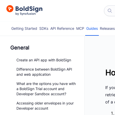
Getting Started
SDKs
API Reference
MCP
Guides
Releases
General
Create an API app with BoldSign
Difference between BoldSign API
Ho
and web application
What are the options you have with
If y
a BoldSign Trial account and
Developer Sandbox account?
retri
of a
Accessing older envelopes in your
Developer account