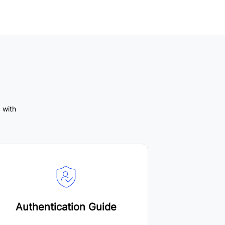
 with
Authentication Guide