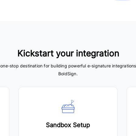
Kickstart your integration
 one-stop destination for building powerful e-signature integrations
BoldSign.
Sandbox Setup