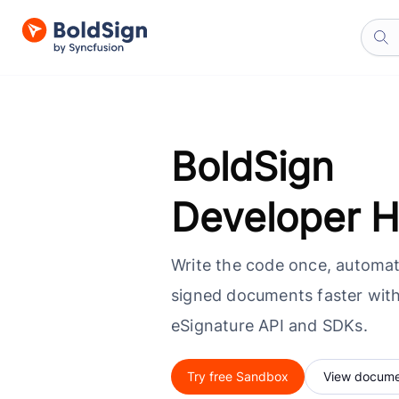
BoldSign
Developer 
Write the code once, automat
signed documents faster with
eSignature API and SDKs.
Try free Sandbox
View docume