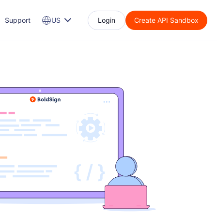
Support
US
Login
Create API Sandbox