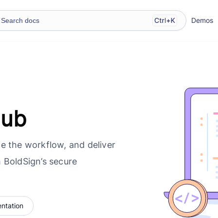
Demos
Hub
e the workflow, and deliver
 BoldSign’s secure
ntation