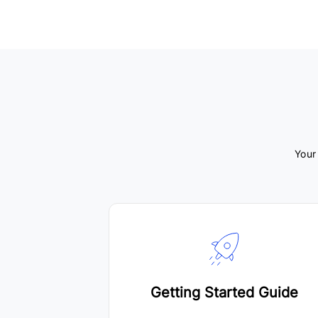
Your
Getting Started Guide