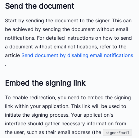
Send the document
Start by sending the document to the signer. This can
be achieved by sending the document without email
notifications. For detailed instructions on how to send
a document without email notifications, refer to the
article
Send document by disabling email notifications
.
Embed the signing link
To enable redirection, you need to embed the signing
link within your application. This link will be used to
initiate the signing process. Your application's
interface should gather necessary information from
the user, such as their email address (the
signerEmail