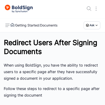
/
Getting Started
/
Documents
Ask
Redirect Users After Signing
US
Documents
When using BoldSign, you have the ability to redirect
users to a specific page after they have successfully
signed a document in your application.
Follow these steps to redirect to a specific page after
signing the document