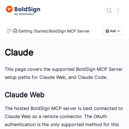
/
Getting Started
/
BoldSign MCP Server
Ask
Claude
US
This page covers the supported BoldSign MCP Server
setup paths for
Claude Web
, and
Claude Code
.
Claude Web
The hosted BoldSign MCP server is best connected to
Claude Web as a remote connector. The OAuth
authentication is the only supported method for this