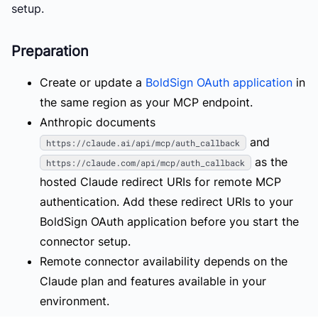
setup.
Preparation
Create or update a
BoldSign OAuth application
in
the same region as your MCP endpoint.
Anthropic documents
and
https://claude.ai/api/mcp/auth_callback
as the
https://claude.com/api/mcp/auth_callback
hosted Claude redirect URIs for remote MCP
authentication. Add these redirect URIs to your
BoldSign OAuth application before you start the
connector setup.
Remote connector availability depends on the
Claude plan and features available in your
environment.