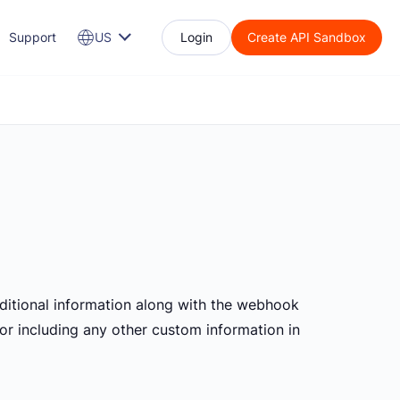
Support
US
Login
Create API Sandbox
itional information along with the webhook
, or including any other custom information in