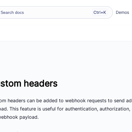
Demos
stom headers
om headers can be added to webhook requests to send add
ad. This feature is useful for authentication, authorization
webhook payload.