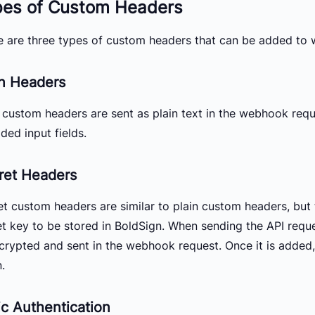
pes of Custom Headers
e are three types of custom headers that can be added to
in Headers
n custom headers are sent as plain text in the webhook requ
ded input fields.
ret Headers
et custom headers are similar to plain custom headers, but 
et key to be stored in BoldSign. When sending the API requ
ecrypted and sent in the webhook request. Once it is added
.
ic Authentication