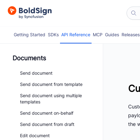
Getting Started
SDKs
API Reference
MCP
Guides
Releases
Documents
Send document
Send document from template
Cu
Send document using multiple
templates
Cust
Send document on-behalf
paylo
the 
Send document from draft
Edit document