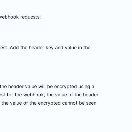
 webhook requests:
est. Add the header key and value in the
the header value will be encrypted using a
est for the webhook, the value of the header
, the value of the encrypted cannot be seen