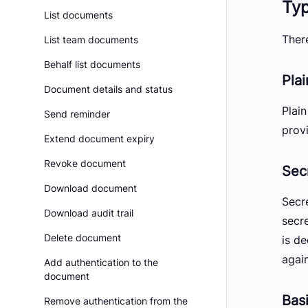
Ty
List documents
Ther
List team documents
Behalf list documents
Pla
Document details and status
Plai
Send reminder
provi
Extend document expiry
Revoke document
Sec
Download document
Secr
Download audit trail
secr
Delete document
is d
again
Add authentication to the
document
Bas
Remove authentication from the