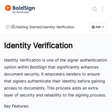
/
Getting Started
/
Identity Verification
Ask
Identity Verification
US
Identity Verification is one of the signer authentication
option within BoldSign that significantly enhances
document security. It empowers senders to ensure
that signers authenticate their identity before gaining
access to documents. This process adds an extra
layer of security and reliability to the signing process.
Key Features: