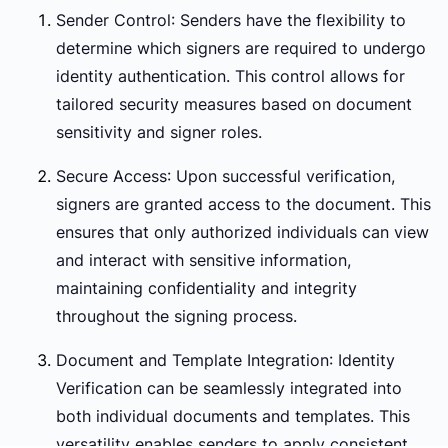
Sender Control
: Senders have the flexibility to
determine which signers are required to undergo
identity authentication. This control allows for
tailored security measures based on document
sensitivity and signer roles.
Secure Access
: Upon successful verification,
signers are granted access to the document. This
ensures that only authorized individuals can view
and interact with sensitive information,
maintaining confidentiality and integrity
throughout the signing process.
Document and Template Integration
: Identity
Verification can be seamlessly integrated into
both individual documents and templates. This
versatility enables senders to apply consistent