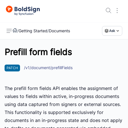
/
Getting Started
/
Documents
Ask
Prefill form fields
US
/v1/document/prefillFields
PATCH
The prefill form fields API enables the assignment of
values to fields within active, in-progress documents
using data captured from signers or external sources.
This functionality is supported exclusively for
documents in an in-progress state and does not apply