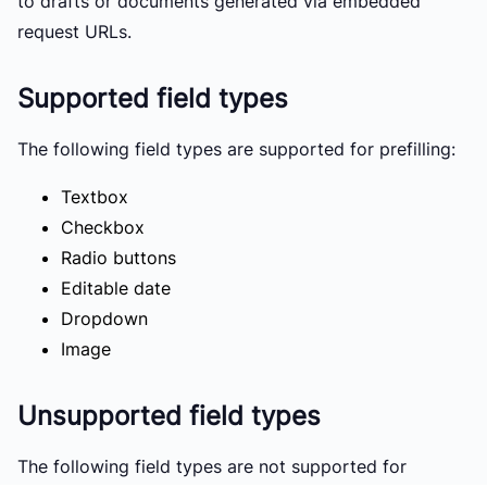
to drafts or documents generated via embedded
request URLs.
Supported field types
The following field types are supported for prefilling:
Textbox
Checkbox
Radio buttons
Editable date
Dropdown
Image
Unsupported field types
The following field types are not supported for