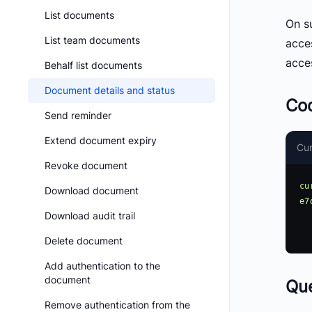
List documents
On su
List team documents
acce
acce
Behalf list documents
Document details and status
Co
Send reminder
Extend document expiry
Cur
Revoke document
cu
Download document
e7
Download audit trail
     -H 'accept: a
Delete document
Add authentication to the
document
Qu
Remove authentication from the