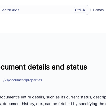
Demos
cument details and status
/v1/document/properties
ocument's entire details, such as its current status, descri
s, document history, etc., can be fetched by specifying the