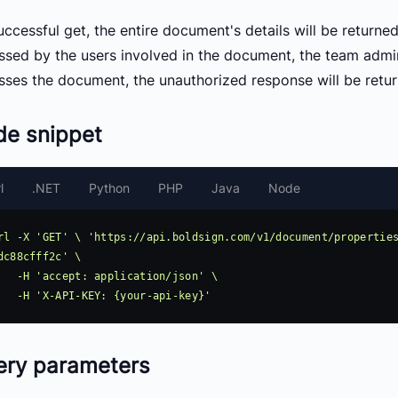
ccessful get, the entire document's details will be returne
ssed by the users involved in the document, the team admin
sses the document, the unauthorized response will be retur
de snippet
l
.NET
Python
PHP
Java
Node
rl -X 'GET' \ 'https://api.boldsign.com/v1/document/propertie
dc88cfff2c' \

pplication/json' \

ery parameters