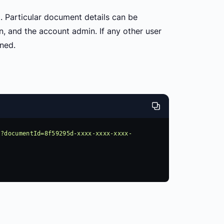
d. Particular document details can be
, and the account admin. If any other user
ned.
s?documentId=8f59295d-xxxx-xxxx-xxxx-