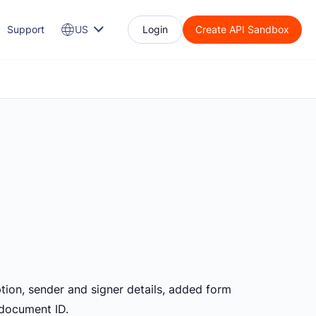
Support
US
Login
Create API Sandbox
ption, sender and signer details, added form
 document ID.