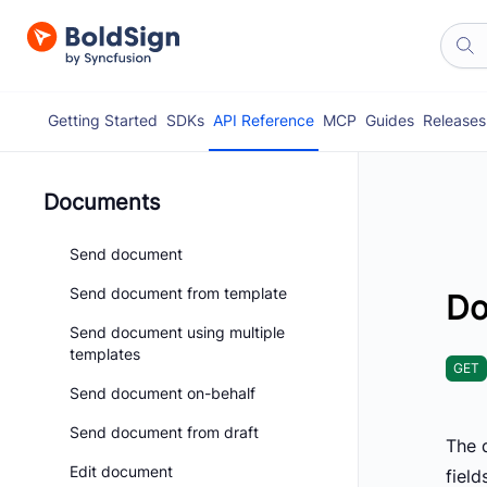
Getting Started
SDKs
API Reference
MCP
Guides
Releases
Documents
Send document
Send document from template
Do
Send document using multiple
templates
GET
Send document on-behalf
Send document from draft
The d
Edit document
field