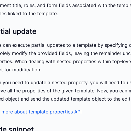
ent title, roles, and form fields associated with the templa
iles linked to the template.
tial update
s can execute partial updates to a template by specifying o
solely modify the provided fields, leaving the remainder unc
erties. When dealing with nested properties within top-leve
t for modification.
 you need to update a nested property, you will need to us
eve all the properties of the given template. Now, you can 
ed object and send the updated template object to the edit
 more about template properties API
de snippet