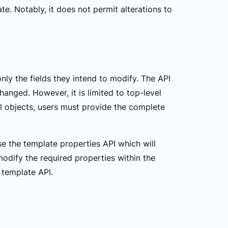
te. Notably, it does not permit alterations to
nly the fields they intend to modify. The API
hanged. However, it is limited to top-level
l objects, users must provide the complete
e the template properties API which will
modify the required properties within the
 template API.