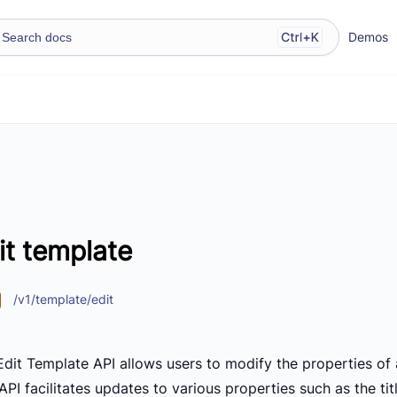
Demos
it template
/v1/template/edit
Edit Template API allows users to modify the properties of 
API facilitates updates to various properties such as the t