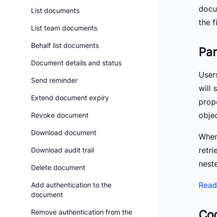
docum
List documents
the f
List team documents
Behalf list documents
Par
Document details and status
User
Send reminder
will 
Extend document expiry
prop
objec
Revoke document
Download document
When
retri
Download audit trail
nest
Delete document
Read
Add authentication to the
document
Co
Remove authentication from the