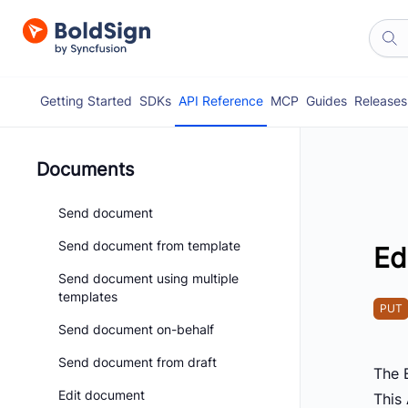
Getting Started
SDKs
API Reference
MCP
Guides
Releases
Documents
Send document
Send document from template
Ed
Send document using multiple
templates
PUT
Send document on-behalf
Send document from draft
The 
Edit document
This 