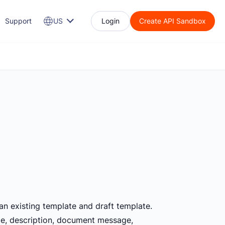
Support
US
Login
Create API Sandbox
an existing template and draft template.
itle, description, document message,