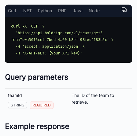
Curl
.NET
Python
PHP
Java
Node
curl -X 'GET' \

  'https://api.boldsign.com/v1/teams/get?
teamId=a5016cef-7bcd-4a60-b8bf-98fed2183b5c' \

  -H 'accept: application/json' \

Query parameters
teamId
The ID of the team to
retrieve.
STRING
REQUIRED
Example response