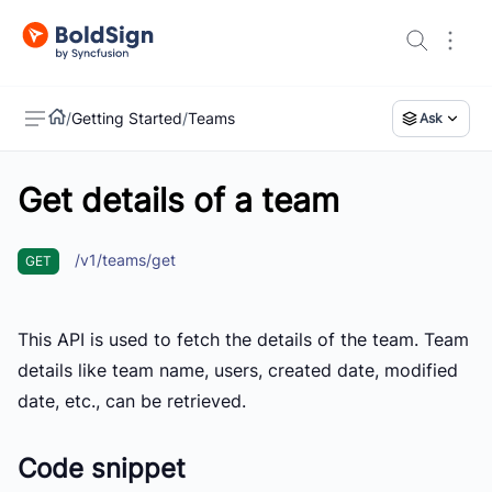
/
Getting Started
/
Teams
Ask
Get details of a team
US
/v1/teams/get
GET
This API is used to fetch the details of the team. Team
details like team name, users, created date, modified
date, etc., can be retrieved.
Code snippet