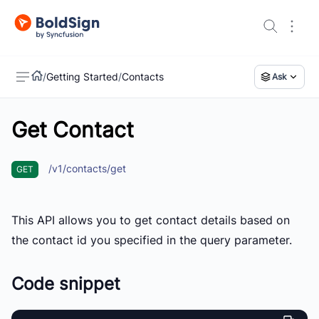
/
Getting Started
/
Contacts
Ask
Get Contact
US
/v1/contacts/get
GET
This API allows you to get contact details based on
the contact id you specified in the query parameter.
Code snippet