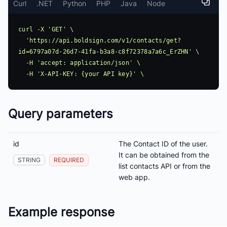
Curl
.NET
Python
PHP
Java
Node
curl -X 'GET' \

  'https://api.boldsign.com/v1/contacts/get?
id=6797a07d-26d7-41fa-b3a8-c8f72378a7a6c_ErZHN' \

  -H 'accept: application/json' \

Query parameters
id
The Contact ID of the user.
It can be obtained from the
STRING
REQUIRED
list contacts API or from the
web app.
Example response