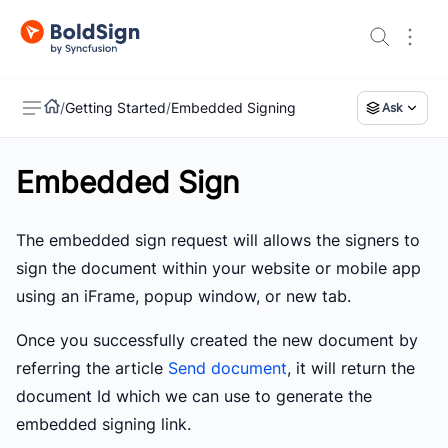
/
Getting Started
/
Embedded Signing
Ask
Embedded Sign
US
The embedded sign request will allows the signers to
sign the document within your website or mobile app
using an iFrame, popup window, or new tab.
Once you successfully created the new document by
referring the article
Send document
, it will return the
document Id which we can use to generate the
embedded signing link.