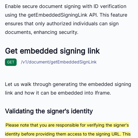
Enable secure document signing with ID verification
using the
getEmbeddedSigningLink API. This feature
ensures that only authorized individuals can sign
documents, enhancing security.
Get embedded signing link
/v1/document/getEmbeddedSignLink
GET
Let us walk through generating the embedded signing
link and how it can be embedded into Iframe.
Validating the signer's identity
Please note that you are responsible for verifying the signer's
identity before providing them access to the signing URL. This