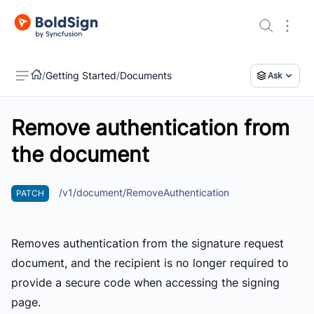
/
Getting Started
/
Documents
Ask
Remove authentication from
US
the document
/v1/document/RemoveAuthentication
PATCH
Removes authentication from the signature request
document, and the recipient is no longer required to
provide a secure code when accessing the signing
page.