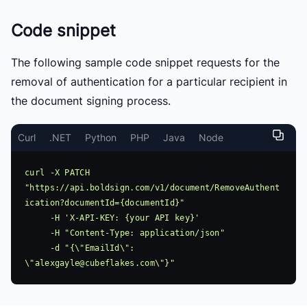
Code snippet
The following sample code snippet requests for the
removal of authentication for a particular recipient in
the document signing process.
Curl
.NET
Python
PHP
Java
Node
curl -X PATCH 
"https://api.boldsign.com/v1/document/RemoveAuthent
ication?documentId={documentId}"

     -H 'X-API-KEY: {your API key}'

     -H "Content-Type: application/json"

     -d "{\"EmailId\": 
\"
alexgayle@cubeflakes.com