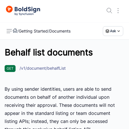
/
Getting Started
/
Documents
Ask
Behalf list documents
US
/v1/document/behalfList
GET
By using sender identities, users are able to send
documents on behalf of another individual upon
receiving their approval. These documents will not
appear in the standard listing or team document
listing APIs; instead, they can only be accessed