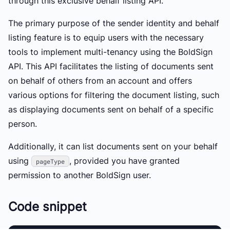
through this exclusive behalf listing API.
The primary purpose of the sender identity and behalf
listing feature is to equip users with the necessary
tools to implement multi-tenancy using the BoldSign
API. This API facilitates the listing of documents sent
on behalf of others from an account and offers
various options for filtering the document listing, such
as displaying documents sent on behalf of a specific
person.
Additionally, it can list documents sent on your behalf
using
, provided you have granted
pageType
permission to another BoldSign user.
Code snippet