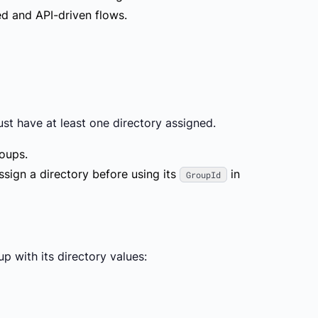
d and API-driven flows.
must have
at least one directory
assigned.
roups.
ssign a directory before using its
in
GroupId
 with its directory values: