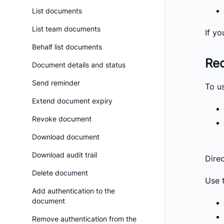
List documents
List team documents
If yo
Behalf list documents
Req
Document details and status
Send reminder
To u
Extend document expiry
Revoke document
Download document
Download audit trail
Dire
Delete document
Use 
Add authentication to the
document
Remove authentication from the