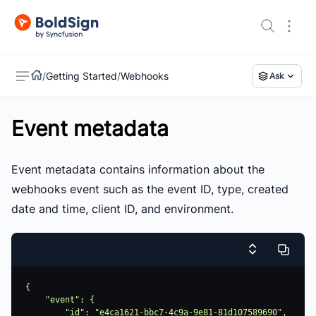
/
Getting Started
/
Webhooks
Ask
Event metadata
US
Event metadata contains information about the
webhooks event such as the event ID, type, created
date and time, client ID, and environment.
{

    "event": {

        "id": "e4ca1621-bbc7-4c9a-9e81-81d107589690",
