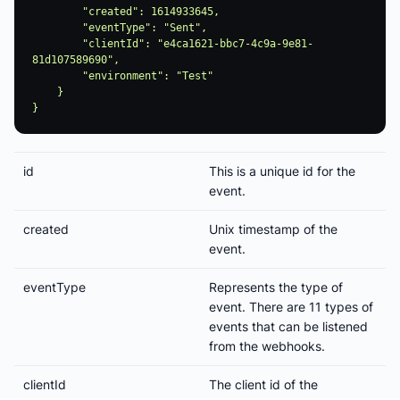
        "created": 1614933645,

        "eventType": "Sent",

        "clientId": "e4ca1621-bbc7-4c9a-9e81-
81d107589690",

        "environment": "Test"

    }

id
This is a unique id for the
event.
created
Unix timestamp of the
event.
eventType
Represents the type of
event. There are 11 types of
events that can be listened
from the webhooks.
clientId
The client id of the