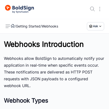
/
Getting Started
/
Webhooks
Ask
Webhooks Introduction
US
Webhooks allow BoldSign to automatically notify your
application in real-time when specific events occur.
These notifications are delivered as HTTP POST
requests with JSON payloads to a configured
webhook URL.
Webhook Types