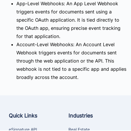
App-Level Webhooks:
An App Level Webhook
triggers events for documents sent using a
specific OAuth application. It is tied directly to
the OAuth app, ensuring precise event tracking
for that application.
Account-Level Webhooks:
An Account Level
Webhook triggers events for documents sent
through the web application or the API. This
webhook is not tied to a specific app and applies
broadly across the account.
Quick Links
Industries
eSignature API
Real Estate