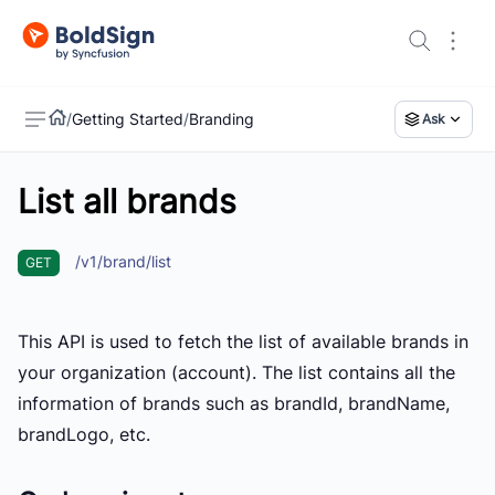
/
Getting Started
/
Branding
Ask
List all brands
US
/v1/brand/list
GET
This API is used to fetch the list of available brands in
your organization (account). The list contains all the
information of brands such as brandId, brandName,
brandLogo, etc.