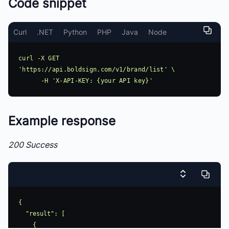
Code snippet
Curl
.NET
Python
PHP
Java
Node
curl -X GET 
'https://api.boldsign.com/v1/brand/list' \

Example response
200 Success
{

  "result": [

    {
