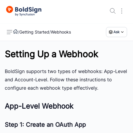
/
Getting Started
/
Webhooks
Ask
Setting Up a Webhook
US
BoldSign supports two types of webhooks:
App-Level
and
Account-Level
. Follow these instructions to
configure each webhook type effectively.
App-Level Webhook
Step 1: Create an OAuth App