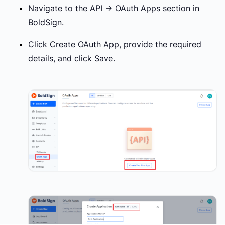
Navigate to the
API → OAuth Apps
section in
BoldSign.
Click
Create OAuth App
, provide the required
details, and click
Save
.