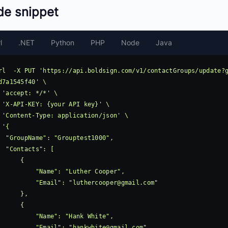
de snippet
l
.NET
Python
PHP
Node
Java
rl  -X PUT 'https://api.boldsign.com/v1/contactGroups/update?
d7a1545f40' \

 'accept: */*' \

 'X-API-KEY: {your API key}' \

 'Content-Type: application/json' \

 '{

ouptest1000",

ts": [

     {

     "Name": "Luther Cooper",

            "Email": "
luthercooper@gmail.com
"

     },

     {

      "Name": "Hank White",

            "Email": "
hankwhite@gmail.com
"
