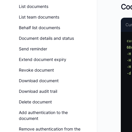
Co
List documents
List team documents
Cur
Behalf list documents
Document details and status
cu
68
Send reminder
-H
Extend document expiry
-H
-H
Revoke document
-d
    "GroupName": "Gr
Download document
    "Contac
Download audit trail
   
       
Delete document
Add authentication to the
   
document
   
      
Remove authentication from the