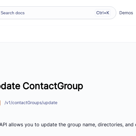
Demos
date ContactGroup
/v1/contactGroups/update
 API allows you to update the group name, directories, and 