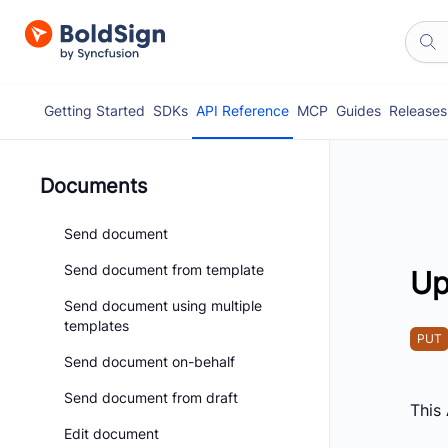
Getting Started
SDKs
API Reference
MCP
Guides
Releases
Documents
Send document
Send document from template
Up
Send document using multiple
templates
PUT
Send document on-behalf
Send document from draft
This
Edit document