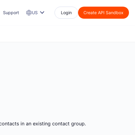
Support
US
Login
Create API Sandbox
contacts in an existing contact group.