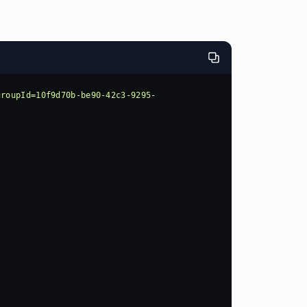
groupId=10f9d70b-be90-42c3-9295-