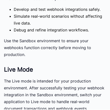
Develop and test webhook integrations safely.
Simulate real-world scenarios without affecting
live data.
Debug and refine integration workflows.
Use the Sandbox environment to ensure your
webhooks function correctly before moving to
production.
Live Mode
The
Live mode
is intended for your production
environment. After successfully testing your webhook
integration in the Sandbox environment, switch your
application to Live mode to handle real-world
document transactions and webhook events.