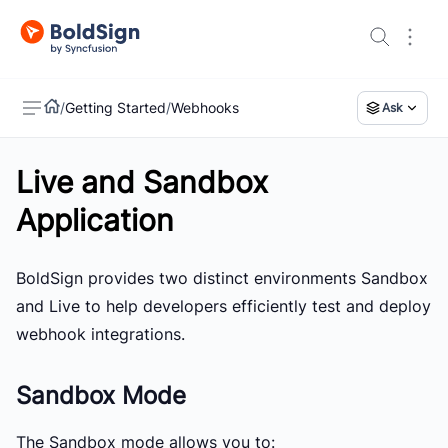
/
Getting Started
/
Webhooks
Ask
Live and Sandbox
US
Application
BoldSign provides two distinct environments
Sandbox
and
Live
to help developers efficiently test and deploy
webhook integrations.
Sandbox Mode
The
Sandbox mode
allows you to: