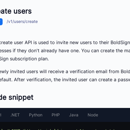
ate users
/v1/users/create
T
reate user API is used to invite new users to their BoldSign
esses if they don't already have one. You can create the 
Sign subscription plan.
ewly invited users will receive a verification email from B
fault. After verification, the invited user can create a pass
de snippet
l
.NET
Python
PHP
Java
Node