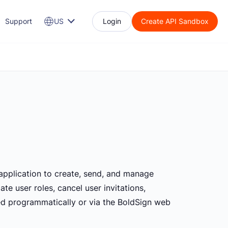
Support
US
Login
Create API Sandbox
 application to create, send, and manage
e user roles, cancel user invitations,
ted programmatically or via the BoldSign web