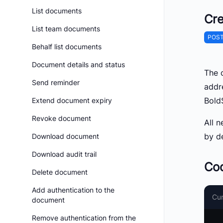
List documents
Cre
List team documents
POS
Behalf list documents
Document details and status
The c
Send reminder
addr
Bold
Extend document expiry
Revoke document
All n
by de
Download document
Download audit trail
Co
Delete document
Add authentication to the
Cur
document
Remove authentication from the