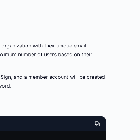
 organization with their unique email
maximum number of users based on their
oldSign, and a member account will be created
word.