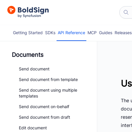
Getting Started
SDKs
API Reference
MCP
Guides
Releases
Documents
Send document
Send document from template
Us
Send document using multiple
templates
The u
Send document on-behalf
docu
rese
Send document from draft
inte
Edit document