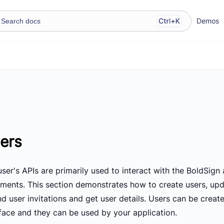
Demos
ers
ser's APIs are primarily used to interact with the BoldSign
ments. This section demonstrates how to create users, updat
nd user invitations and get user details. Users can be crea
rface and they can be used by your application.