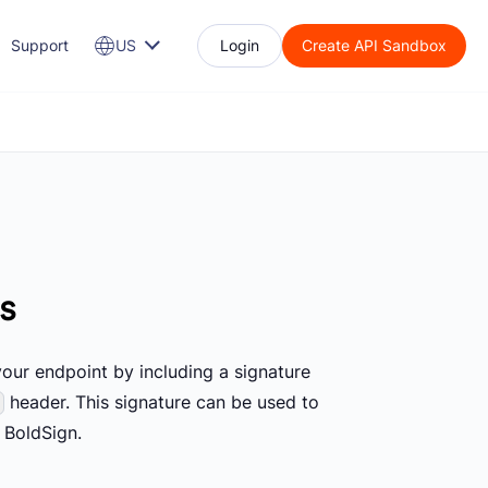
Support
US
Login
Create API Sandbox
ts
your endpoint by including a signature
header. This signature can be used to
 BoldSign.