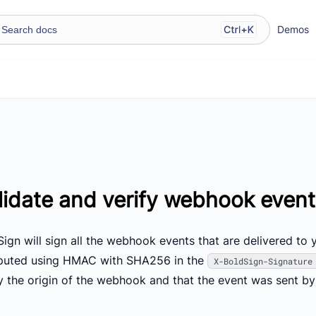
Demos
lidate and verify webhook even
ign will sign all the webhook events that are delivered to 
uted using HMAC with SHA256 in the
X-BoldSign-Signature
fy the origin of the webhook and that the event was sent by