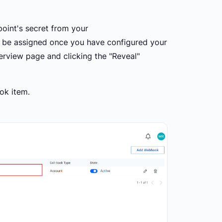
point's secret from your
l be assigned once you have configured your
rview page and clicking the "Reveal"
ok item.