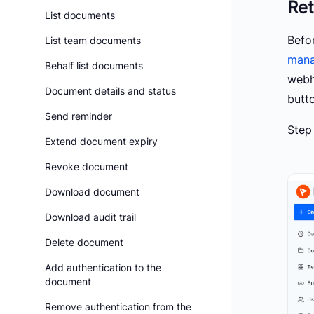
Ret
List documents
Befo
List team documents
mana
Behalf list documents
webh
Document details and status
butt
Send reminder
Step
Extend document expiry
Revoke document
Download document
Download audit trail
Delete document
Add authentication to the
document
Remove authentication from the