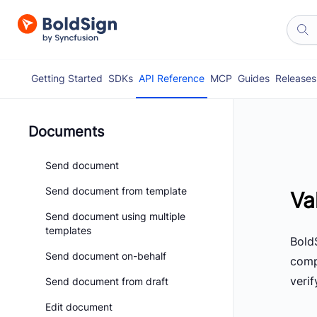
Getting Started
SDKs
API Reference
MCP
Guides
Releases
Documents
Send document
Send document from template
Va
Send document using multiple
templates
BoldS
Send document on-behalf
comp
veri
Send document from draft
Edit document