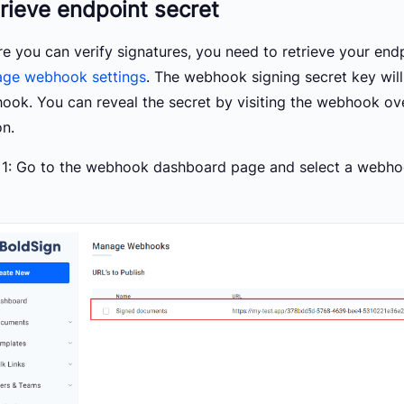
rieve endpoint secret
re you can verify signatures, you need to retrieve your end
ge webhook settings
. The webhook signing secret key wil
ook. You can reveal the secret by visiting the webhook ove
on.
 1: Go to the webhook dashboard page and select a webho