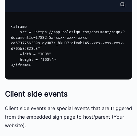
<iframe 

    src = "https://app.boldsign.com/document/sign/?
documentId=17882f5a-xxxx-xxxx-xxxx-
ce5737756339s_dyU07s_hkU07;dfeab145-xxxx-xxxx-xxxx-
d705b85823c8" 

    width = "100%"

    height = "100%">

</iframe>

Client side events
Client side events are special events that are triggered
from the embedded sign page to host/parent (Your
website).