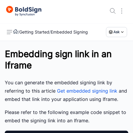
/
Getting Started
/
Embedded Signing
Ask
Embedding sign link in an
US
Iframe
You can generate the embedded signing link by
referring to this article
Get embedded signing link
and
embed that link into your application using Iframe.
Please refer to the following example code snippet to
embed the signing link into an Iframe.