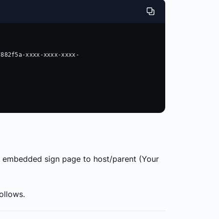
 

the embedded sign page to host/parent (Your
follows.