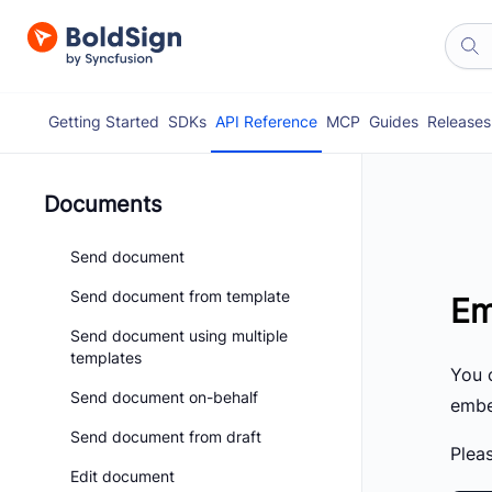
Getting Started
SDKs
API Reference
MCP
Guides
Releases
Documents
Send document
Send document from template
Em
Send document using multiple
templates
You 
Send document on-behalf
embed
Send document from draft
Pleas
Edit document