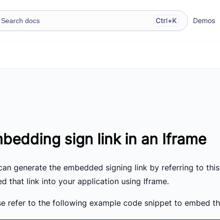
Demos
bedding sign link in an Iframe
can generate the embedded signing link by referring to this
 that link into your application using Iframe.
e refer to the following example code snippet to embed the