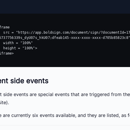
frame 

cumentId=17882f5a-xxxx-xxxx-xxxx-
5737756339s_dyU07s_hkU07;dfeab145-xxxx-xxxx-xxxx-d705b85823c8"
 "100%"

 "100%">

iframe>

ent side events
nt side events are special events that are triggered from 
ite).
 are currently six events available, and they are listed, as 