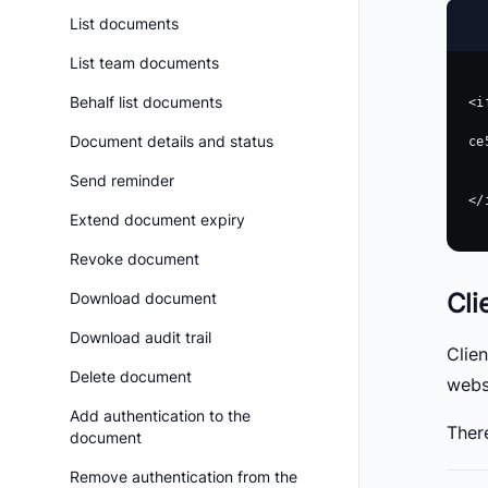
List documents
List team documents
Behalf list documents
<i
    src = "https://app.boldsign.com/document/sign/?do
Document details and status
ce
    width =
Send reminder
    height =
</
Extend document expiry
Revoke document
Cli
Download document
Download audit trail
Clie
Delete document
webs
Add authentication to the
There
document
Remove authentication from the