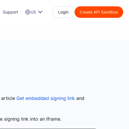
Support
US
Login
Create API Sandbox
 article
Get embedded signing link
and
 signing link into an Iframe.