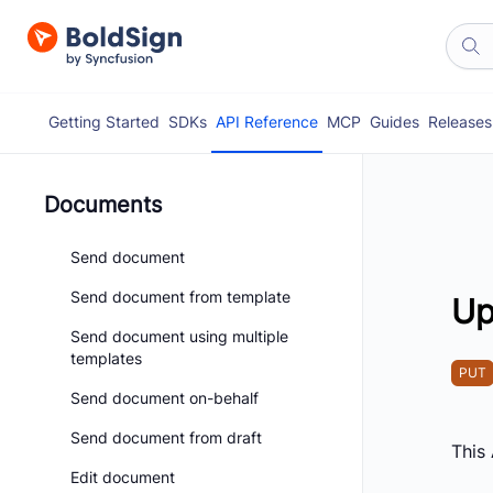
Getting Started
SDKs
API Reference
MCP
Guides
Releases
Documents
Send document
Send document from template
Up
Send document using multiple
templates
PUT
Send document on-behalf
Send document from draft
This
Edit document