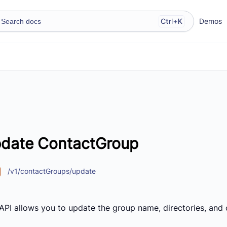
Demos
date ContactGroup
/v1/contactGroups/update
 API allows you to update the group name, directories, and 