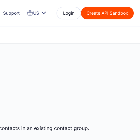
Support
US
Login
Create API Sandbox
contacts in an existing contact group.