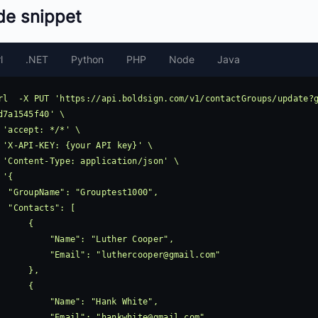
de snippet
l
.NET
Python
PHP
Node
Java
rl  -X PUT 'https://api.boldsign.com/v1/contactGroups/update?
d7a1545f40' \

 'accept: */*' \

 'X-API-KEY: {your API key}' \

 'Content-Type: application/json' \

 '{

ouptest1000",

ts": [

     {

     "Name": "Luther Cooper",

            "Email": "
luthercooper@gmail.com
"

     },

     {

      "Name": "Hank White",

            "Email": "
hankwhite@gmail.com
"
