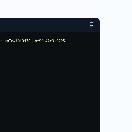
groupId=10f9d70b-be90-42c3-9295-