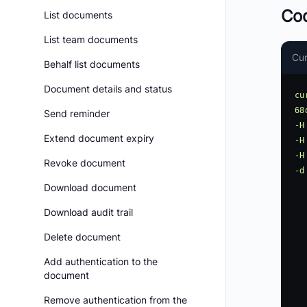
Co
List documents
List team documents
Cur
Behalf list documents
Document details and status
cu
68
Send reminder
-H
Extend document expiry
-H
-H
Revoke document
-d
    "GroupName": "Gr
Download document
    "Contac
Download audit trail
   
       
Delete document
Add authentication to the
   
document
   
      
Remove authentication from the