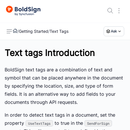
/
Getting Started
/
Text Tags
Ask
Text tags Introduction
US
BoldSign text tags are a combination of text and
symbol that can be placed anywhere in the document
by specifying the location, size, and type of form
fields. It is an alternative way to add fields to your
documents through API requests.
In order to detect text tags in a document, set the
property
to true in the
UseTextTags
SendForSign