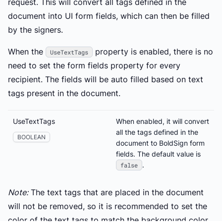
request. This will convert all tags defined in the
document into UI form fields, which can then be filled
by the signers.
When the
property is enabled, there is no
UseTextTags
need to set the form fields property for every
recipient. The fields will be auto filled based on text
tags present in the document.
UseTextTags
When enabled, it will convert
all the tags defined in the
BOOLEAN
document to BoldSign form
fields. The default value is
.
false
Note:
The text tags that are placed in the document
will not be removed, so it is recommended to set the
color of the text tags to match the background color