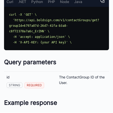
Curl
.NET
Python
PHP
Node
Java
curl -X 'GET' \

  'https://api.boldsign.com/v1/contactGroups/get?
groupId=6797a07d-26d7-41fa-b3a8-
c8f72378a7a6c_ErZHN' \

  -H 'accept: application/json' \

Query parameters
id
The ContactGroup ID of the
User.
STRING
REQUIRED
Example response