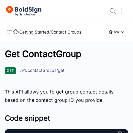
/
Getting Started
/
Contact Groups
Ask
Get ContactGroup
US
/v1/contactGroups/get
GET
This API allows you to get group contact details
based on the contact group ID you provide.
Code snippet