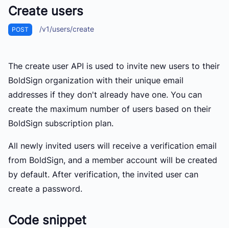
Create users
/v1/users/create
POST
The create user API is used to invite new users to their
BoldSign organization with their unique email
addresses if they don't already have one. You can
create the maximum number of users based on their
BoldSign subscription plan.
All newly invited users will receive a verification email
from BoldSign, and a member account will be created
by default. After verification, the invited user can
create a password.
Code snippet