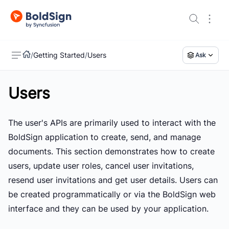
/
Getting Started
/
Users
Ask
Users
US
The user's APIs are primarily used to interact with the
BoldSign application to create, send, and manage
documents. This section demonstrates how to create
users, update user roles, cancel user invitations,
resend user invitations and get user details. Users can
be created programmatically or via the BoldSign web
interface and they can be used by your application.