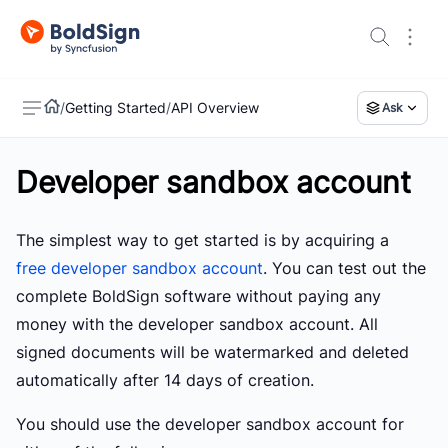
/
Getting Started
/
API Overview
Ask
Developer sandbox account
US
The simplest way to get started is by acquiring a
free developer sandbox account
. You can test out the
complete BoldSign software without paying any
money with the developer sandbox account. All
signed documents will be watermarked and deleted
automatically after 14 days of creation.
You should use the developer sandbox account for