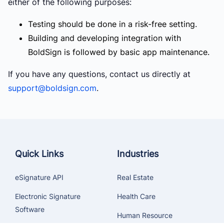
either of the following purposes:
Testing should be done in a risk-free setting.
Building and developing integration with
BoldSign is followed by basic app maintenance.
If you have any questions, contact us directly at
support@boldsign.com
.
Quick Links
Industries
eSignature API
Real Estate
Electronic Signature
Health Care
Software
Human Resource