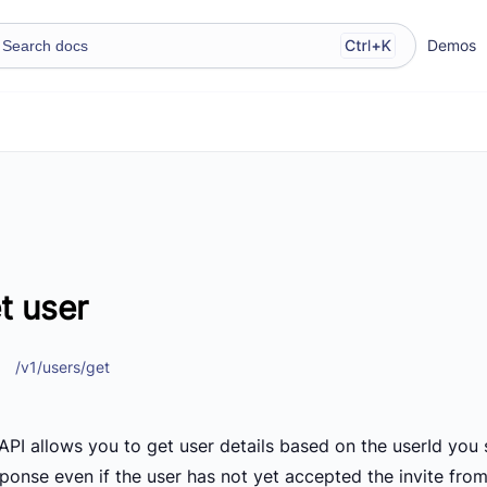
Demos
t user
/v1/users/get
API allows you to get user details based on the userId you s
sponse even if the user has not yet accepted the invite fro