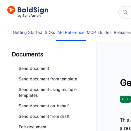
Getting Started
SDKs
API Reference
MCP
Guides
Releases
Documents
Send document
Send document from template
Ge
Send document using multiple
templates
GET
Send document on-behalf
Send document from draft
This 
Edit document
a re