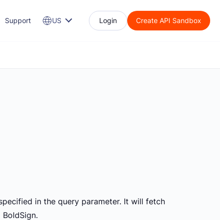
Support
US
Login
Create API Sandbox
pecified in the query parameter. It will fetch
m BoldSign.