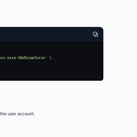
 the user account.