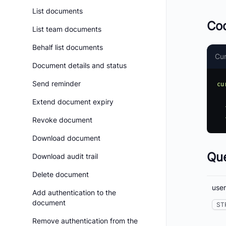
List documents
Co
List team documents
Behalf list documents
Cur
Document details and status
Send reminder
cu
  'https://api.boldsign.com/v1/users/get?userId=e892ea92-xxxx-xxxx-xxxx-bbdbcaa5xxxx' \

Extend document expiry
  -H 'accept: application/json' \

Revoke document
Download document
Qu
Download audit trail
Delete document
user
Add authentication to the
document
ST
Remove authentication from the