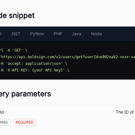
de snippet
l
.NET
Python
PHP
Java
Node
rl -X 'GET' \

ery parameters
Id
The ID of
RING
REQUIRED